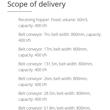
Scope of delivery
Receiving hopper: Fixed, volume: 60m3,
capacity: 400 t/h
Belt conveyor: 7m, belt width: 800mm, capacity:
400 t/h
Belt conveyor: 17m, belt width: 800mm,
capacity: 400 t/h
Belt conveyor: 131.5m, belt width: 800mm,
capacity: 400 t/h
Belt conveyor: 26m, belt width: 800mm,
capacity: 400 t/h
Belt conveyor: 28.5m, belt width: 800mm,
capacity: 400 t/h
Belt conveyor: 61.8m, belt width: 800mm,