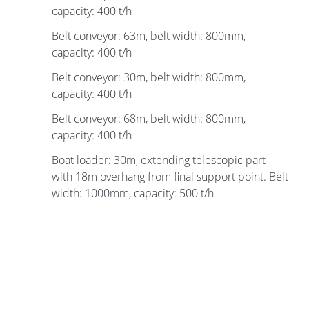
capacity: 400 t/h
Belt conveyor: 63m, belt width: 800mm,
capacity: 400 t/h
Belt conveyor: 30m, belt width: 800mm,
capacity: 400 t/h
Belt conveyor: 68m, belt width: 800mm,
capacity: 400 t/h
Boat loader: 30m, extending telescopic part
with 18m overhang from final support point. Belt
width: 1000mm, capacity: 500 t/h