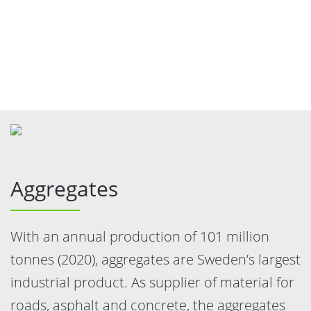
Aggregates
With an annual production of 101 million
tonnes (2020), aggregates are Sweden’s largest
industrial product. As supplier of material for
roads, asphalt and concrete, the aggregates