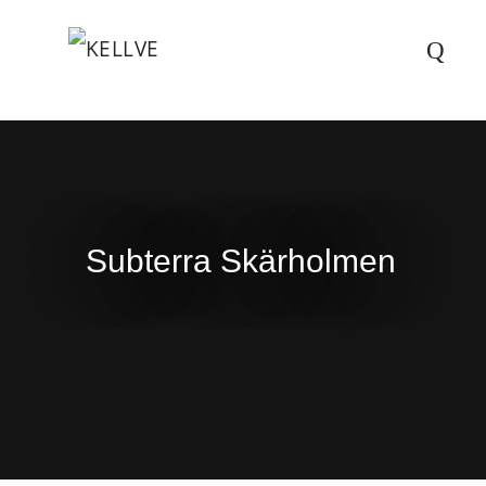
Subterra Skärholmen