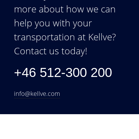
more about how we can
help you with your
transportation at Kellve?
Contact us today!
+46 512-300 200
info@kellve.com