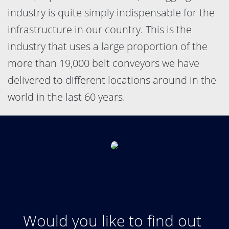
industry is quite simply indispensable for the
infrastructure in our country. This is the
industry that uses a large proportion of the
more than 19,000 belt conveyors we have
delivered to different locations around in the
world in the last 60 years.
Would you like to find out