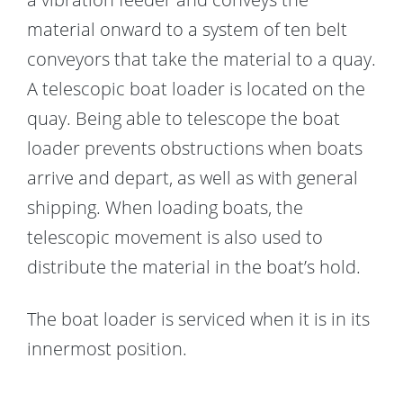
material onward to a system of ten belt
conveyors that take the material to a quay.
A telescopic boat loader is located on the
quay. Being able to telescope the boat
loader prevents obstructions when boats
arrive and depart, as well as with general
shipping. When loading boats, the
telescopic movement is also used to
distribute the material in the boat’s hold.
The boat loader is serviced when it is in its
innermost position.