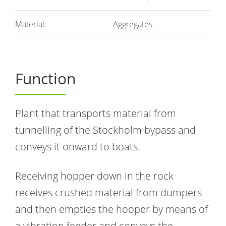
Material:
Aggregates
Function
Plant that transports material from
tunnelling of the Stockholm bypass and
conveys it onward to boats.
Receiving hopper down in the rock
receives crushed material from dumpers
and then empties the hooper by means of
a vibration feeder and conveys the