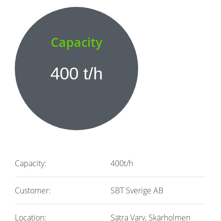
Capacity
400 t/h
Capacity:
400t/h
Customer:
SBT Sverige AB
Location:
Sätra Varv, Skärholmen