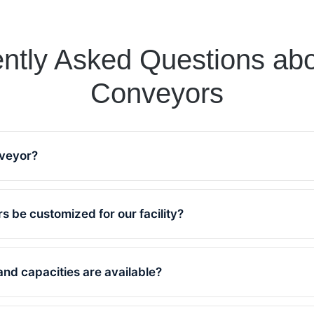
ntly Asked Questions abo
Conveyors
nveyor?
or is a system designed to move materials effici
lve has been manufacturing conveyors since 195
s be customized for our facility?
19,000 reliable units in operation worldwide.
 our belt conveyors are tailor-made to match your
 and can be fully customized for your material 
and capacities are available?
environment.
zes range from 500 to 2400 mm in width and cap