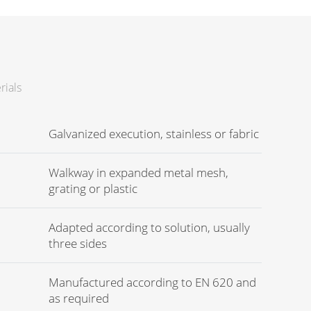
rials
Galvanized execution, stainless or fabric
Walkway in expanded metal mesh,
grating or plastic
Adapted according to solution, usually
three sides
Manufactured according to EN 620 and
as required