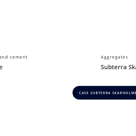
 and cement
Aggregates
e
Subterra S
CASE SUBTERRA SKÄRHOLM