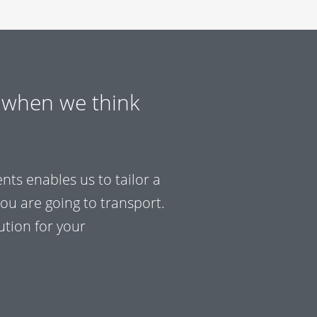
 when we think
ts enables us to tailor a
you are going to transport.
tion for your