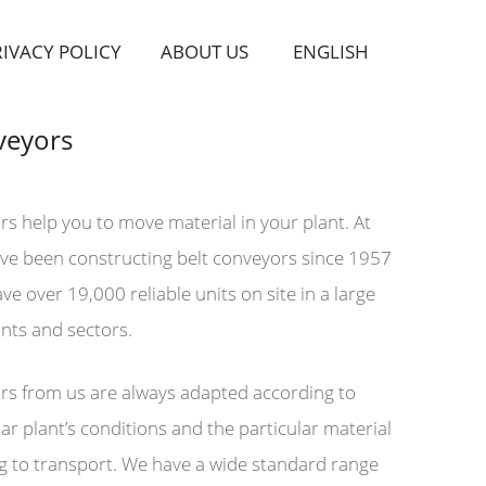
RIVACY POLICY
ABOUT US
ENGLISH
veyors
rs help you to move material in your plant. At
ave been constructing belt conveyors since 1957
e over 19,000 reliable units on site in a large
ants and sectors.
rs from us are always adapted according to
ar plant’s conditions and the particular material
g to transport. We have a wide standard range