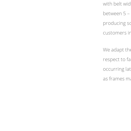
with belt w
between 5 – 
producing so
customers in
We adapt the
respect to f
occurring lat
as frames m