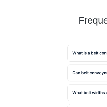
Freque
What is a belt co
A belt convey
facility. Kel
Can belt conveyor
Yes, all
requirements
What belt widths 
Standard si