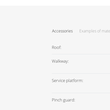
Accessories
Examples of mate
Roof:
Walkway:
Service platform:
Pinch guard: