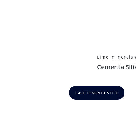
Lime, minerals
Cementa Slit
CASE CEMENTA SLITE