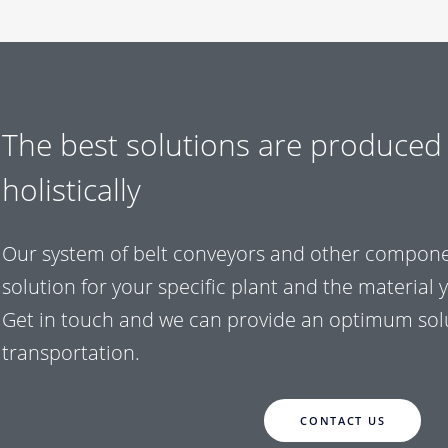
The best solutions are produced
holistically
Our system of belt conveyors and other componen
solution for your specific plant and the material 
Get in touch and we can provide an optimum solu
transportation.
CONTACT US