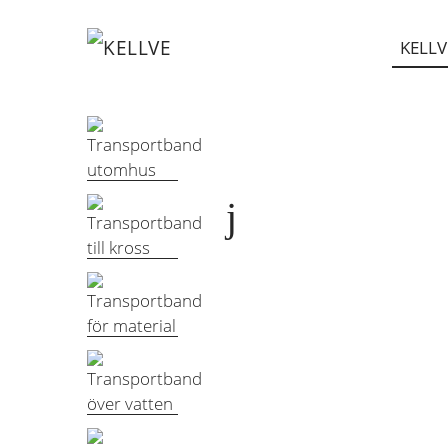
KELLV