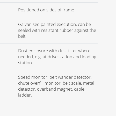
Positioned on sides of frame
Galvanised painted execution, can be
sealed with resistant rubber against the
belt
Dust enclosure with dust filter where
needed, e.g. at drive station and loading
station.
Speed monitor, belt wander detector,
chute overfill monitor, belt scale, metal
detector, overband magnet, cable
ladder.