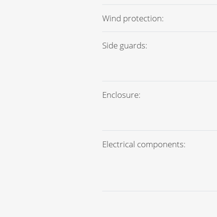
Wind protection:
Side guards:
Enclosure:
Electrical components:
Crushed rock