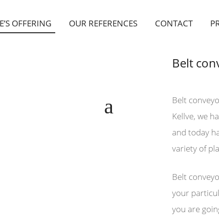
E’S OFFERING
OUR REFERENCES
CONTACT
P
Belt con
Belt conveyo
Kellve, we h
and today hav
variety of pl
Belt conveyo
your particul
you are goin