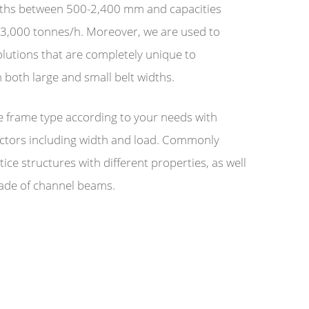
idths between 500-2,400 mm and capacities
3,000 tonnes/h. Moreover, we are used to
lutions that are completely unique to
 both large and small belt widths.
 frame type according to your needs with
actors including width and load. Commonly
tice structures with different properties, as well
ade of channel beams.