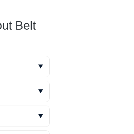
ut Belt
▼
ently within a
7 and has over
▼
 specific
and operating
▼
acities from